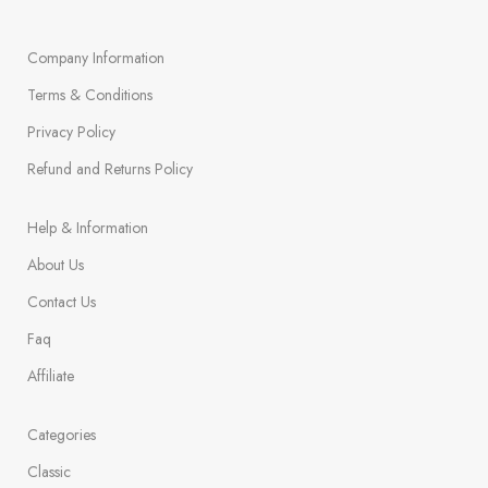
Company Information
Terms & Conditions
Privacy Policy
Refund and Returns Policy
Help & Information
About Us
Contact Us
Faq
Affiliate
Categories
Classic