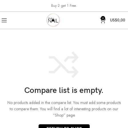
Buy 2 get 1 Free.
0
US$
0,00
Compare list is empty.
No products added in the compare list. You must add some products
to compare them.
You will find a lot of interesting products on our
“Shop” page.