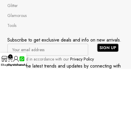
Glitter
Glamorous
Tools
Subscribe to get exclusive deals and info on new arrivals.
0
Will be used in accordance with our
Privacy Policy
Shop
Cart
My account
WhatsApp
Uncover the latest trends and updates by connecting with
us on social media!
All rights reserved | Readytonail