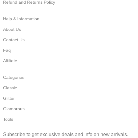
Refund and Returns Policy
Help & Information
About Us
Contact Us
Faq
Affiliate
Categories
Classic
Glitter
Glamorous
Tools
Subscribe to get exclusive deals and info on new arrivals.