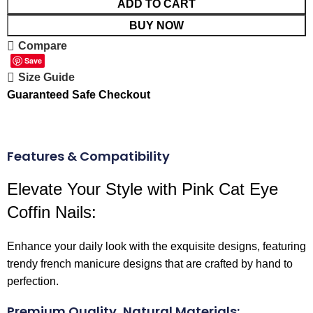
ADD TO CART
BUY NOW
Compare
Save
Size Guide
Guaranteed Safe Checkout
Features & Compatibility
Elevate Your Style with Pink Cat Eye
Coffin Nails:
Enhance your daily look with the exquisite designs, featuring
trendy french manicure designs that are crafted by hand to
perfection.
Premium Quality, Natural Materials: