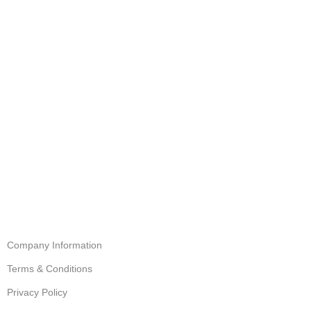
Company Information
Terms & Conditions
Privacy Policy