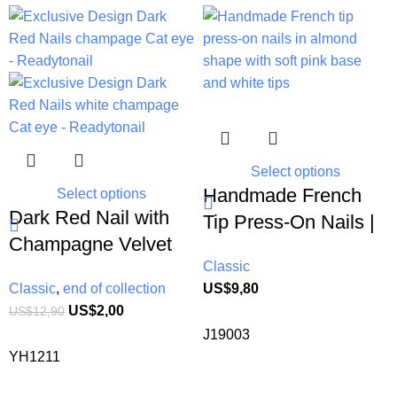
-84%
Select options
Handmade French
Select options
Dark Red Nail with
Tip Press-On Nails |
Champagne Velvet
Elegant Almond
Classic
Cat eye | Gold inlaid
Shape Glue-Free
Classic
,
end of collection
US$
9,80
short coffin fake nail
Nails for Busy Moms
US$
2,00
US$
12,90
extension| 10 pcs
J19003
daily Reusable Press
YH1211
on nails