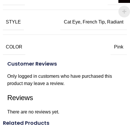
STYLE
Cat Eye, French Tip, Radiant
COLOR
Pink
Customer Reviews
Only logged in customers who have purchased this
product may leave a review.
Reviews
There are no reviews yet.
Related Products