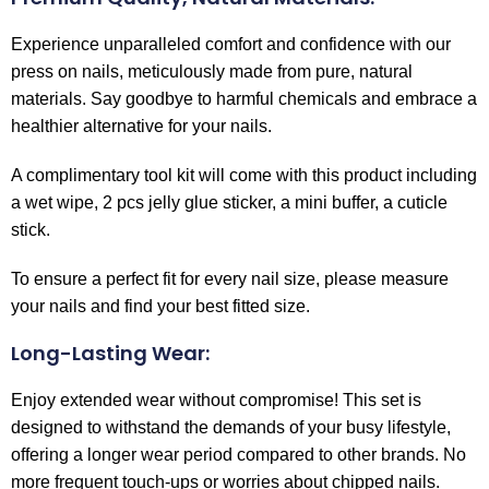
Experience unparalleled comfort and confidence with our
press on nails, meticulously made from pure, natural
materials. Say goodbye to harmful chemicals and embrace a
healthier alternative for your nails.
A complimentary tool kit will come with this product including
a wet wipe, 2 pcs jelly glue sticker, a mini buffer, a cuticle
stick.
To ensure a perfect fit for every nail size, please measure
your nails and find your best fitted size.
Long-Lasting Wear:
Enjoy extended wear without compromise! This set is
designed to withstand the demands of your busy lifestyle,
offering a longer wear period compared to other brands. No
more frequent touch-ups or worries about chipped nails.