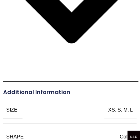
Additional Information
SIZE
XS, S, M, L
SHAPE
Coffin
USD