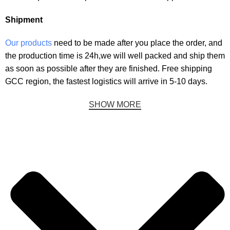
Shipment
Our products
need to be made after you place the order, and
the production time is 24h
,we will well packed and ship them
as soon as possible after they are finished.
Free shipping
GCC region, the fastest logistics will arrive in 5-10 days.
SHOW MORE