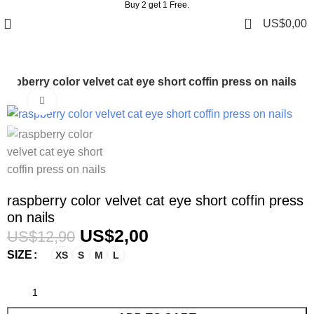
Buy 2 get 1 Free.
0
US$
0,00
raspberry color velvet cat eye short coffin press on nails
Click to enlarge
-84%
raspberry color velvet cat eye short coffin press
on nails
US$
2,00
US$
12,90
SIZE
XS
S
M
L