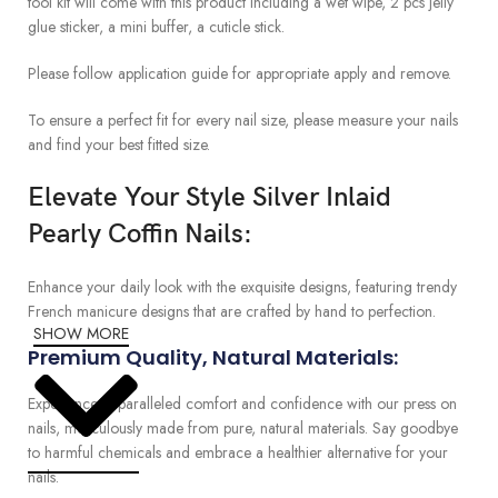
tool kit will come with this product including a wet wipe, 2 pcs jelly
glue sticker, a mini buffer, a cuticle stick.
Please follow application guide for appropriate apply and remove.
To ensure a perfect fit for every nail size, please measure your nails
and find your best fitted size.
Elevate Your Style Silver Inlaid
Pearly Coffin Nails:
Enhance your daily look with the exquisite designs, featuring trendy
French manicure designs that are crafted by hand to perfection.
SHOW MORE
Premium Quality, Natural Materials:
Experience unparalleled comfort and confidence with our press on
nails, meticulously made from pure, natural materials. Say goodbye
to harmful chemicals and embrace a healthier alternative for your
nails.