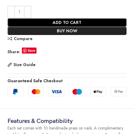
ADD TO CART
BUY NOW
Compare
Save
Share:
Size Guide
Guaranteed Safe Checkout
Features & Compatibility
Each set comes with 10 handmade press on nails. A complimentary