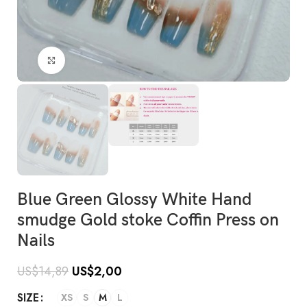
Click to enlarge
Blue Green Glossy White Hand
smudge Gold stoke Coffin Press on
Nails
US$
14,89
US$
2,00
SIZE
XS
S
M
L