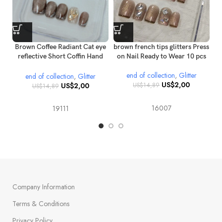
Brown Coffee Radiant Cat eye
brown french tips glitters Press
reflective Short Coffin Hand
on Nail Ready to Wear 10 pcs
painted Gold glitter Diamond
c
end of collection
,
Glitter
Press on nails
end of collection
,
Glitter
US$
2,00
US$
2,00
US$
14,89
US$
14,89
16007
19111
Company Information
Terms & Conditions
Privacy Policy