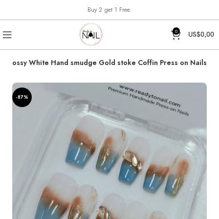
Buy 2 get 1 Free.
0
US$
0,00
 Glossy White Hand smudge Gold stoke Coffin Press on Nails
-87%