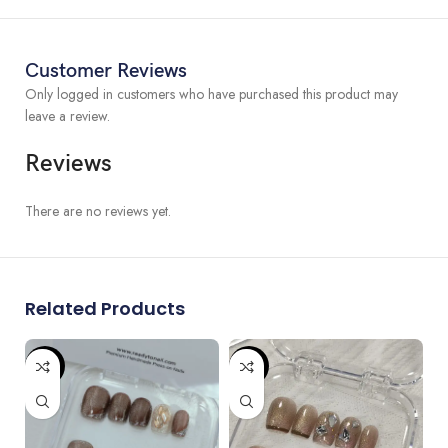
please contact us to get customized order.
We can do custom size if the standard size is not fitting you. Please
don’t hesitate to contact us for any sizing question.
Customer Reviews
Only logged in customers who have purchased this product may
leave a review.
Reviews
There are no reviews yet.
Related Products
-87%
-87%
-