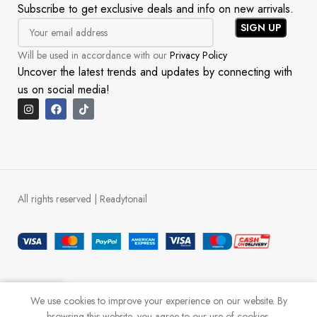
Subscribe to get exclusive deals and info on new arrivals.
Will be used in accordance with our
Privacy Policy
Uncover the latest trends and updates by connecting with
us on social media!
All rights reserved | Readytonail
0
We use cookies to improve your experience on our website. By
Shop
Cart
My account
WhatsApp
browsing this website, you agree to our use of cookies.