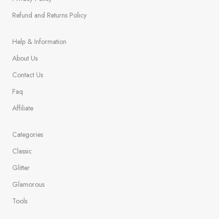
Refund and Returns Policy
Help & Information
About Us
Contact Us
Faq
Affiliate
Categories
Classic
Glitter
Glamorous
Tools