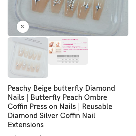
Click to enlarge
Peachy Beige butterfly Diamond
Nails | Butterfly Peach Ombre
Coffin Press on Nails | Reusable
Diamond Silver Coffin Nail
Extensions