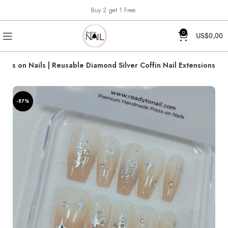
Buy 2 get 1 Free.
0
US$
0,00
ress on Nails | Reusable Diamond Silver Coffin Nail Extensions
-87%