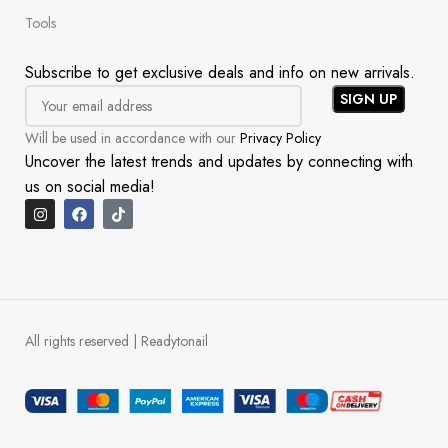
Tools
Subscribe to get exclusive deals and info on new arrivals.
Will be used in accordance with our
Privacy Policy
Uncover the latest trends and updates by connecting with
us on social media!
All rights reserved | Readytonail