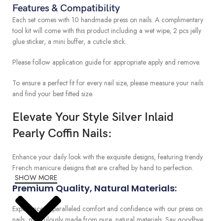
Features & Compatibility
Each set comes with 10 handmade press on nails. A complimentary
tool kit will come with this product including a wet wipe, 2 pcs jelly
glue sticker, a mini buffer, a cuticle stick.
Please follow application guide for appropriate apply and remove.
To ensure a perfect fit for every nail size, please measure your nails
and find your best fitted size.
Elevate Your Style Silver Inlaid
Pearly Coffin Nails:
Enhance your daily look with the exquisite designs, featuring trendy
French manicure designs that are crafted by hand to perfection.
SHOW MORE
Premium Quality, Natural Materials:
Experience unparalleled comfort and confidence with our press on
nails, meticulously made from pure, natural materials. Say goodbye