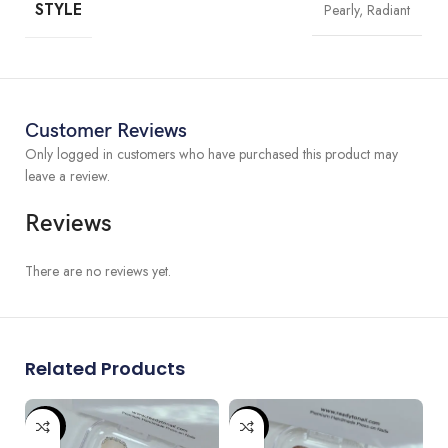
STYLE
Pearly, Radiant
All of
our nails
are hand-painted by experiences nail artist,
customization is available. If you have any great design in mind,
please contact us to get customized order.
We can do custom size if the standard size is not fitting you. Please
don’t hesitate to contact us for any sizing question.
Customer Reviews
Only logged in customers who have purchased this product may
leave a review.
Reviews
There are no reviews yet.
Related Products
-80%
-87%
-