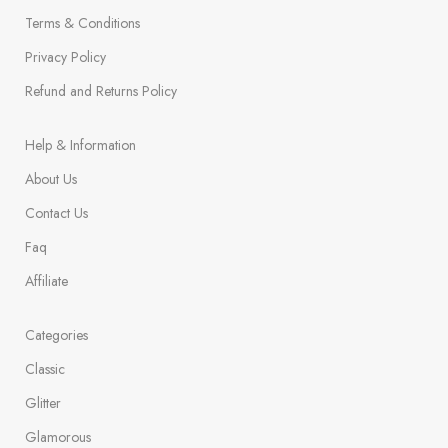
Terms & Conditions
Privacy Policy
Refund and Returns Policy
Help & Information
About Us
Contact Us
Faq
Affiliate
Categories
Classic
Glitter
Glamorous