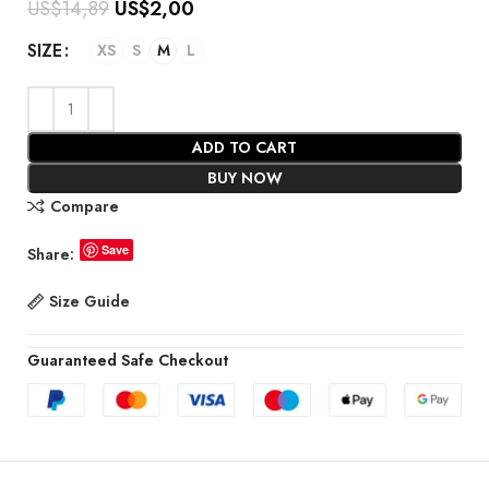
US$
14,89
US$
2,00
SIZE
XS
S
M
L
ADD TO CART
BUY NOW
Compare
Save
Share:
Size Guide
Guaranteed Safe Checkout