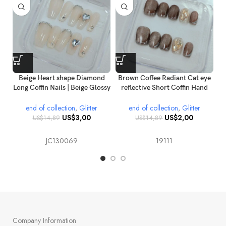
Beige Heart shape Diamond
Brown Coffee Radiant Cat eye
br
Long Coffin Nails | Beige Glossy
reflective Short Coffin Hand
o
Press on Nails | Reusable 3D
painted Gold glitter Diamond
Diamond Coffin Nail
Press on nails
end of collection
,
Glitter
end of collection
,
Glitter
Extensions
US$
3,00
US$
2,00
US$
14,89
US$
14,89
JC130069
19111
Company Information