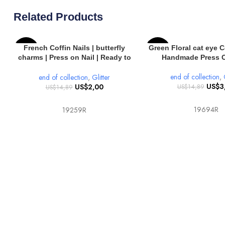
Related Products
SELECT OPTIONS
SELECT OPTIONS
French Coffin Nails | butterfly
Green Floral cat eye Co
-87%
-80%
charms | Press on Nail | Ready to
Handmade Press O
Wear 10 pcs Coffin Nails
end of collection
,
end of collection
,
Glitter
US$
3
US$
2,00
US$
14,89
US$
14,89
19694R
19259R