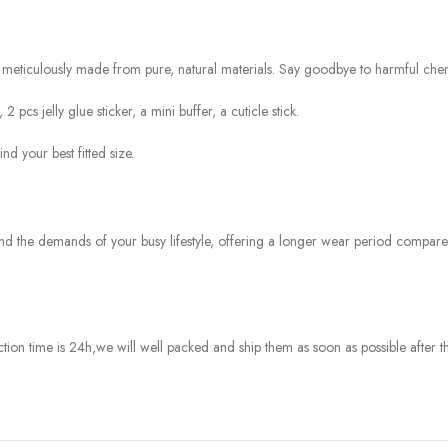
meticulously made from pure, natural materials. Say goodbye to harmful chemi
pcs jelly glue sticker, a mini buffer, a cuticle stick.
nd your best fitted size.
and the demands of your busy lifestyle, offering a longer wear period compar
tion time is 24h
,we will well packed and ship them as soon as possible after th