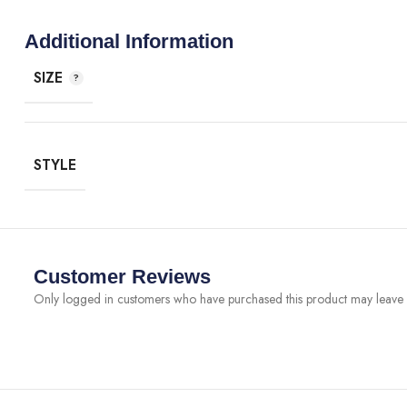
Additional Information
SIZE
STYLE
Customer Reviews
Only logged in customers who have purchased this product may leave 