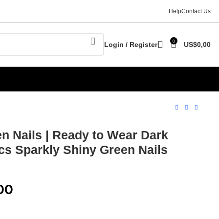
Help
Contact Us
0
Login / Register
US$
0,00
n Nails | Ready to Wear Dark
pcs Sparkly Shiny Green Nails
00