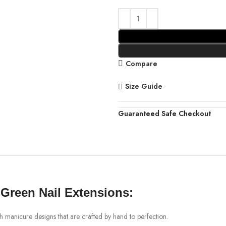
Compare
Size Guide
Guaranteed Safe Checkout
 Green Nail Extensions:
ch manicure designs that are crafted by hand to perfection.