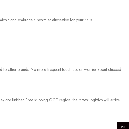
cals and embrace a healthier alternative for your nails.
ed to other brands. No more frequent touch-ups or worries about chipped
ey are finished.
Free shipping GCC region, the fastest logistics will arrive
USD