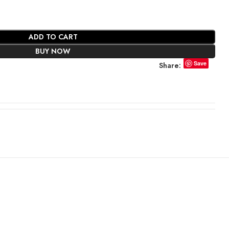
ADD TO CART
BUY NOW
Save
Share: