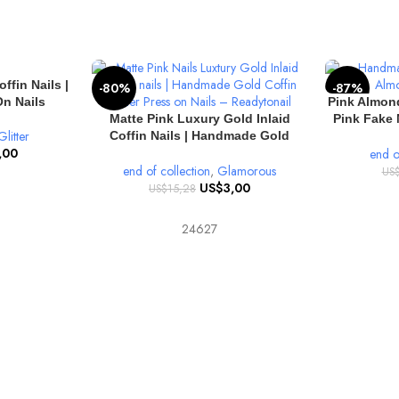
ffin Nails |
-80%
-87%
SELECT OPT
n Nails
Pink Almond
SELECT OPTIONS
Matte Pink Luxury Gold Inlaid
Pink Fake 
Glitter
Coffin Nails | Handmade Gold
Pink Almo
,00
Glitter Coffin Press on Nails
end o
end of collection
,
Glamorous
US
US$
3,00
US$
15,28
24627