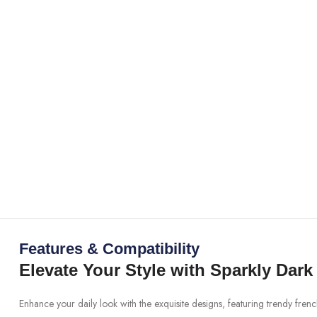
Features & Compatibility
Elevate Your Style with Sparkly Dark
Enhance your daily look with the exquisite designs, featuring trendy fren