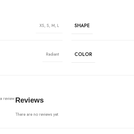
SHAPE
XS, S, M, L
COLOR
Radiant
a review.
Reviews
There are no reviews yet.