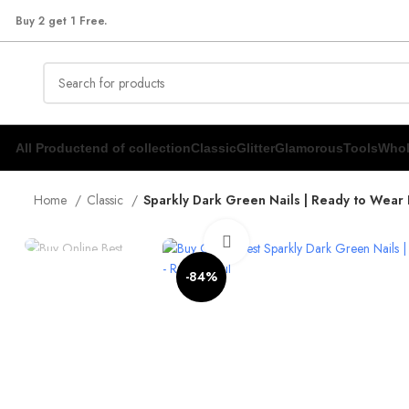
Buy 2 get 1 Free.
All Product
end of collection
Classic
Glitter
Glamorous
Tools
Whol
Home
Classic
Sparkly Dark Green Nails | Ready to Wear 
Click to enlarge
-84%