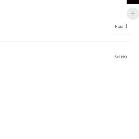
Round
Green