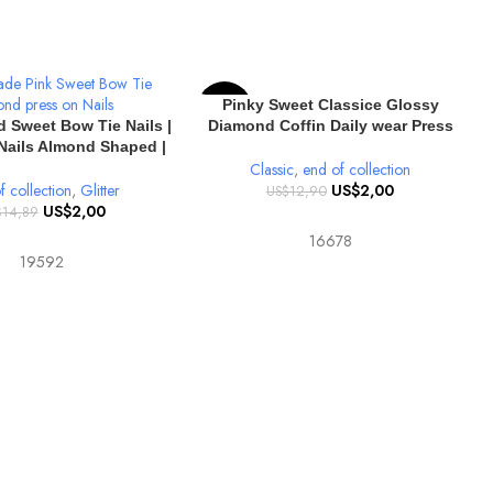
SELECT OPTIONS
Pinky Sweet Classice Glossy
-84%
IONS
 Sweet Bow Tie Nails |
Diamond Coffin Daily wear Press
Nails Almond Shaped |
on nails
nd Solid Color Glossy
Classic
,
end of collection
10pcs
f collection
,
Glitter
US$
2,00
US$
12,90
US$
2,00
$
14,89
16678
19592