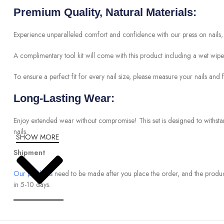
Premium Quality, Natural Materials:
Experience unparalleled comfort and confidence with our press on nails, 
A complimentary tool kit will come with this product including a wet wipe, 2 
To ensure a perfect fit for every nail size, please measure your nails and fi
Long-Lasting Wear:
Enjoy extended wear without compromise! This set is designed to withst
nails.
SHOW MORE
Shipment
Our products
need to be made after you place the order, and the produc
in 5-10 days.