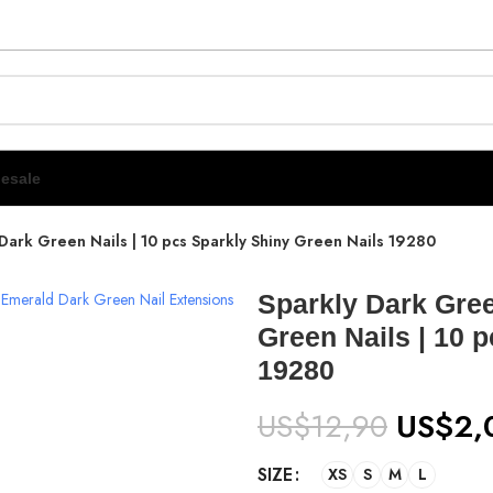
esale
Dark Green Nails | 10 pcs Sparkly Shiny Green Nails 19280
Sparkly Dark Gree
Green Nails | 10 
19280
US$
12,90
US$
2,
SIZE
XS
S
M
L